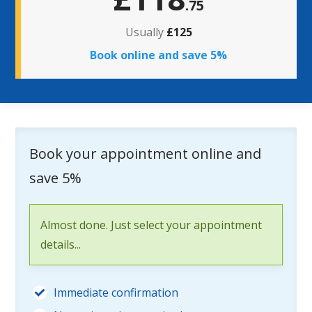
.75
Usually
£125
Book online and save 5%
Book your appointment online and
save 5%
Almost done. Just select your appointment
details...
Immediate confirmation