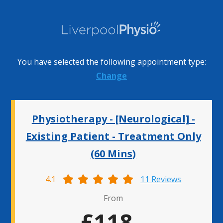
You have selected the following appointment type:
Change
Physiotherapy - [Neurological] -
Existing Patient - Treatment Only
(60 Mins)
4.1
11 Reviews
From
£118