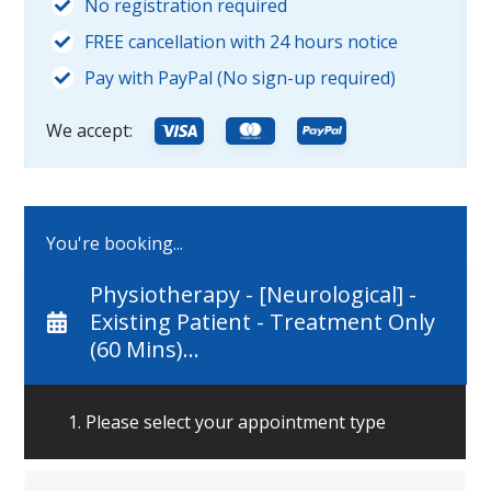
No registration required
FREE cancellation with 24 hours notice
Pay with PayPal (No sign-up required)
We accept:
You're booking...
Physiotherapy - [Neurological] -
Existing Patient - Treatment Only
(60 Mins)