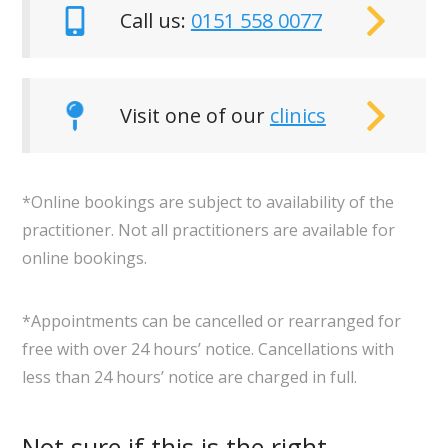
Call us:
0151 558 0077
Visit one of our
clinics
*Online bookings are subject to availability of the
practitioner. Not all practitioners are available for
online bookings.
*Appointments can be cancelled or rearranged for
free with over 24 hours’ notice. Cancellations with
less than 24 hours’ notice are charged in full.
Not sure if this is the right