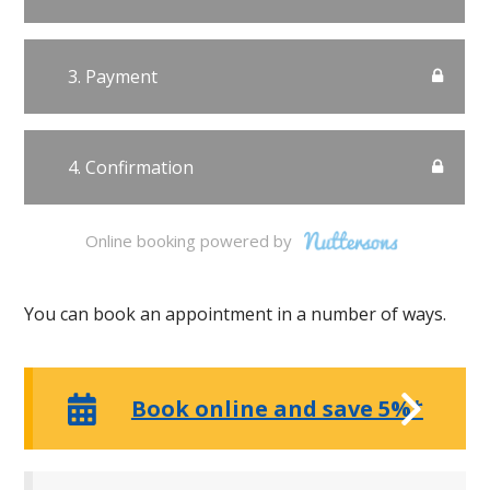
Online booking powered by
You can book an appointment in a number of ways.
Book online and save 5%*