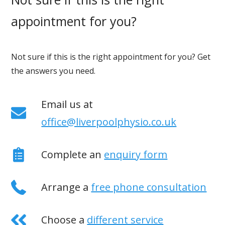
appointment for you?
Not sure if this is the right appointment for you? Get
the answers you need.
Email us at
office@liverpoolphysio.co.uk
Complete an
enquiry form
Arrange a
free phone consultation
Choose a
different service
If you have any questions, or to make an